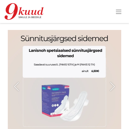
Previous
Next