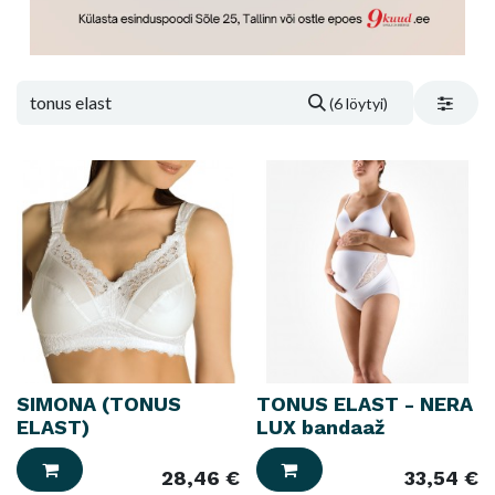
(6 löytyi)
SIMONA (TONUS
TONUS ELAST - NERA
ELAST)
LUX bandaaž
28,46
€
33,54
€